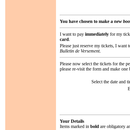
You have chosen to make a
new boo
I want to pay
immediately
for my tick
card
.
Please just reserve my tickets, I want 
Bulletin de Versement
.
Please now select the tickets for the 
please re-visit the form and make one 
Select the date and t
E
Your Details
Items marked in
bold
are obligatory a