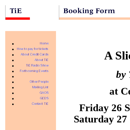
A Sl
by 
at C
Friday 26 S
Saturday 27 