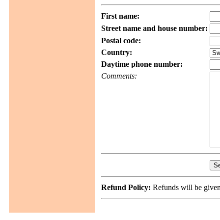
First name:
Street name and house number:
Postal code:
Country:
Daytime phone number:
Comments:
Refund Policy:
Refunds will be given