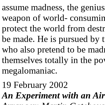
assume madness, the genius
weapon of world- consuming
protect the world from dest
be made. He is pursued by 
who also pretend to be madm
themselves totally in the p
megalomaniac.
19 February 2002
An Experiment with an Ai