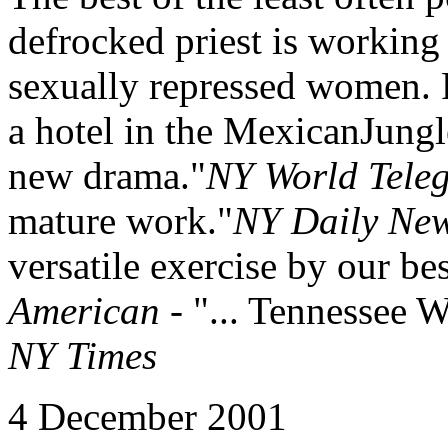
defrocked priest is working 
sexually repressed women. P
a hotel in the MexicanJungl
new drama."
NY World Tele
mature work."
NY Daily Ne
versatile exercise by our be
American
- "... Tennessee W
NY Times
4 December 2001