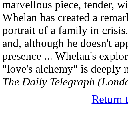
marvellous piece, tender, wi
Whelan has created a remar
portrait of a family in crisi
and, although he doesn't ap
presence ... Whelan's explo
"love's alchemy" is deeply m
The Daily Telegraph (Lond
Return 