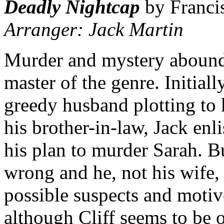
Deadly Nightcap
by Franci
Arranger: Jack Martin
Murder and mystery abound 
master of the genre. Initial
greedy husband plotting to k
his brother-in-law, Jack enli
his plan to murder Sarah. B
wrong and he, not his wife,
possible suspects and motives
although Cliff seems to be o