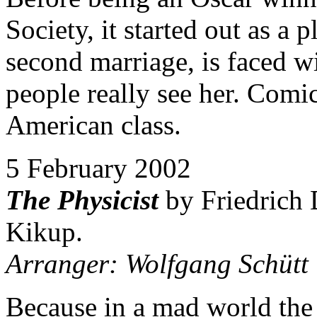
Society, it started out as a
second marriage, is faced wi
people really see her. Comi
American class.
5 February 2002
The Physicist
by Friedrich 
Kikup.
Arranger: Wolfgang Schütt
Because in a mad world the 