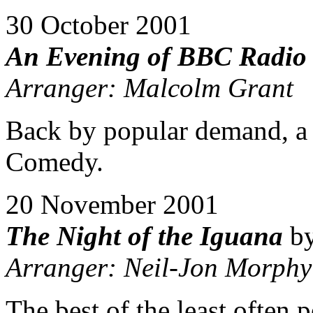
30 October 2001
An Evening of BBC Radio
Arranger: Malcolm Grant
Back by popular demand, a s
Comedy.
20 November 2001
The Night of the Iguana
by
Arranger: Neil-Jon Morphy
The best of the least often 