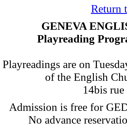
Return 
GENEVA ENGLI
Playreading Prog
Playreadings are on Tuesday
of the English Chu
14bis rue
Admission is free for GE
No advance reservation