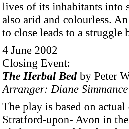
lives of its inhabitants int
also arid and colourless. A
to close leads to a struggle
4 June 2002
Closing Event:
The Herbal Bed
by Peter W
Arranger: Diane Simmance
The play is based on actual
Stratford-upon- Avon in th