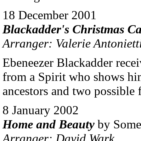
18 December 2001
Blackadder's Christmas Ca
Arranger: Valerie Antoniett
Ebeneezer Blackadder recei
from a Spirit who shows hi
ancestors and two possible f
8 January 2002
Home and Beauty
by Some
Arranger: David Wark