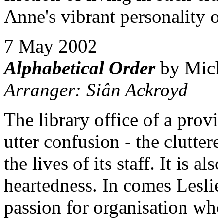
Anne's vibrant personality o
7 May 2002
Alphabetical Order
by Mich
Arranger: Siân Ackroyd
The library office of a prov
utter confusion - the clutt
the lives of its staff. It is 
heartedness. In comes Lesli
passion for organisation wh