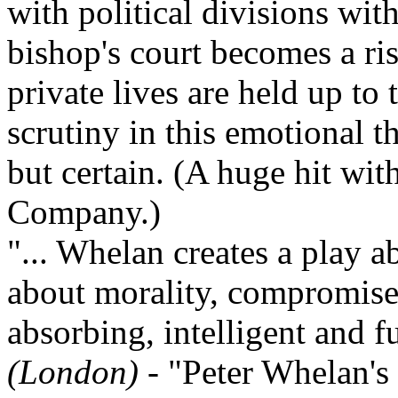
with political divisions wit
bishop's court becomes a ri
private lives are held up to 
scrutiny in this emotional 
but certain. (A huge hit wi
Company.)
"... Whelan creates a play a
about morality, compromise 
absorbing, intelligent and 
(London)
- "Peter Whelan's