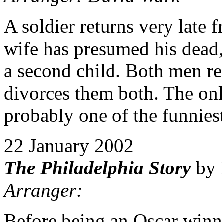
A soldier returns very late
wife has presumed his dead,
a second child. Both men ref
divorces them both. The on
probably one of the funniest
22 January 2002
The Philadelphia Story
by 
Arranger:
Before being an Oscar winn