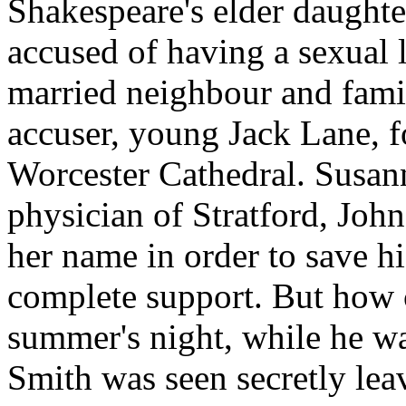
Shakespeare's elder daught
accused of having a sexual 
married neighbour and famil
accuser, young Jack Lane, fo
Worcester Cathedral. Susann
physician of Stratford, John 
her name in order to save hi
complete support. But how c
summer's night, while he w
Smith was seen secretly lea