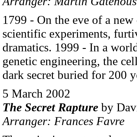
Arranger: Martin Gatehous
1799 - On the eve of a new 
scientific experiments, furt
dramatics. 1999 - In a world
genetic engineering, the cel
dark secret buried for 200 y
5 March 2002
The Secret Rapture
by Davi
Arranger: Frances Favre