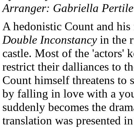
Arranger: Gabriella Pertile
A hedonistic Count and his
Double Inconstancy
in the r
castle. Most of the 'actors'
restrict their dalliances to 
Count himself threatens to 
by falling in love with a y
suddenly becomes the drama 
translation was presented in