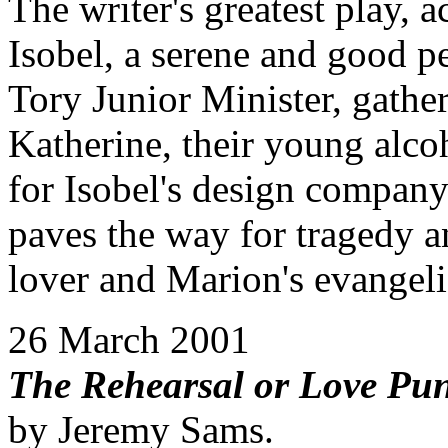
The writer's greatest play, 
Isobel, a serene and good 
Tory Junior Minister, gather 
Katherine, their young alco
for Isobel's design company 
paves the way for tragedy an
lover and Marion's evangeli
26 March 2001
The Rehearsal or Love Pu
by Jeremy Sams.