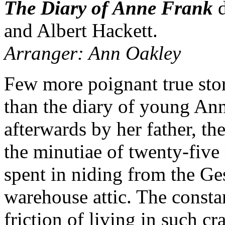
The Diary of Anne Frank
d
and Albert Hackett.
Arranger: Ann Oakley
Few more poignant true sto
than the diary of young An
afterwards by her father, th
the minutiae of twenty-five
spent in niding from the G
warehouse attic. The consta
friction of living in such c