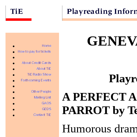
GENEV
Playr
A PERFECT A
PARROT by Ten
Humorous dram