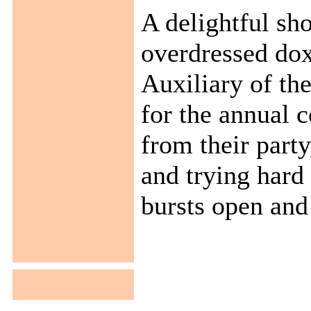
A delightful sh
overdressed dox
Auxiliary of th
for the annual 
from their party
and trying hard
bursts open and .