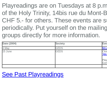
Playreadings are on Tuesdays at 8 p.m.
of the Holy Trinity, 14bis rue du Mont
CHF 5.- for others. These events are su
periodically. Put yourself on the mailing
groups directly for more information.
Date (2004)
Society
Eve
4 May
GEDS
Mrs
15 June
GEDS
Clos
'All
Pla
Gen
See Past Playreadings