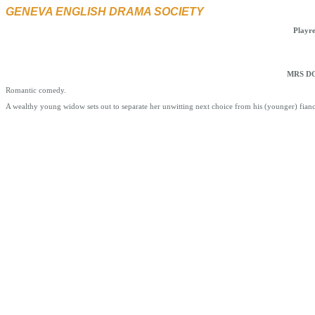
GENEVA ENGLISH DRAMA SOCIETY
Playr
MRS DO
Romantic comedy.
A wealthy young widow sets out to separate her unwitting next choice from his (younger) fian