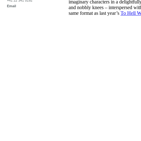
+41 22 341 5192
imaginary characters in a delightfull
Email
and nobbly knees – interspersed wit
same format as last year’s
To Hell W