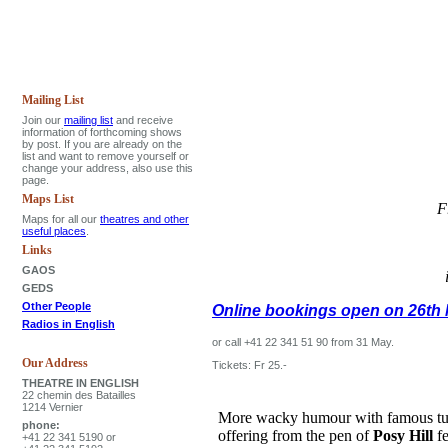
Mailing List
Join our
mailing list
and receive
information of forthcoming shows
by post. If you are already on the
list and want to remove yourself or
change your address, also use this
page.
Maps List
F
Maps for all our
theatres and other
useful places
.
Links
GAOS
GEDS
Other People
Online bookings open on 26th 
Radios in English
or call +41 22 341 51 90 from 31 May.
Our Address
Tickets: Fr 25.-
THEATRE IN ENGLISH
22 chemin des Batailles
1214 Vernier
More wacky humour with famous tune
phone:
offering from the pen of
Posy Hill
fe
+41 22 341 5190 or