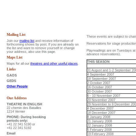
Mailing List
These events are subject to change,
Join our
mailing list
and receive information of
Reservations for stage production
forthcoming shows by post. If you are already on
the list and want to remove yourself or change
Playreadings are on Tuesdays at 8
your address, also use this page.
advance reservations).
Maps List
THIS SEASON
Maps for all our
theatres and other useful places
.
Links
31 August and 1-2 September 20
4 September 2007
GAOS
18 September 2007
GEDS
2 October 2007
Other People
16 October 2007
30 October 2007
6 - 10 November 2007
Our Address
20 November 2007
THEATRE IN ENGLISH
29 November to 9 December 20
22 chemin des Batailles
4 December 2007
1214 Vernier
18 December 2007
PHONE: During booking
8 January 2008
periods only:
21 January 2008
+41 22 341 5190 or
22 January 2008
+41 22 341 5192
5 February 2008
Email
19 February 2008