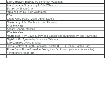
The Constant Wife
by W. Somerset Maugham
The Grass is Greener
by H & M Williams
Butley
by Simon Gray
Pack of Lies
by Hugh Whitemore
TBA
Grand Anniversary (75th) Dinner Dance
Shakers
by John Godber & Jane Thornton
Kiss Me Kate
Annual General Meeting
Kiss Me Kate
Home
(Act II) by David Storey and Bazaar and Rummage by Sue Townsend
Night of the Iguana
by Tenessee Williams
The Crucible
by Arthur Miller
Swiss Festival of Englih-Speaking Theatre (FEST) Cham (Canton Zug)
Round and Round the Garden
by Alan Ayckbourn (outdoor venue - tba)
<<Neptune>> Boat Trip