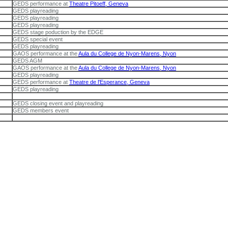
GEDS performance at
Theatre Pitoeff, Geneva
GEDS playreading
GEDS playreading
GEDS playreading
GEDS stage poduction by the EDGE
GEDS special event
GEDS playreading
GAOS performance at the
Aula du College de Nyon-Marens, Nyon
GEDS AGM
GAOS performance at the
Aula du College de Nyon-Marens, Nyon
GEDS playreading
GEDS performance at
Theatre de l'Esperance, Geneva
GEDS playreading
GEDS closing event and playreading
GEDS members event