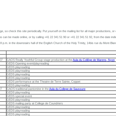
 so check this site periodically. Put yourself on the mailing list for all major productions, or
s can be made online, or by calling +41 22 341 51 90 or +41 22 341 51 92, from the date indi
 p.m. in the downstairs hall of the English Church of the Holy Trinity, 14bis rue du Mont-Bla
07
GAOS Really Youthful Group stage production at the
Aula du Collège de Marens, Nyon
GEDS Opening event/playreading
GEDS playreading
GEDS playreading
GEDS playreading
GEDS playreading
GEDS performance at the Theatre de Terre Sainte, Coppet
GEDS playreading
07
GAOS traditional pantomine in the
Aula du College de Saussure
GEDS playreading
GEDS special event
GEDS playreading
GEDS mailing party at College de Coundriers
GEDS playreading
GEDS playreading
GEDS playreading