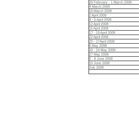
26 February - 1 March 2008
4 March 2008
18 March 2008
1 April 2008
4 - 5 April 2008
12 April 2008
15 April 2008
17 - 19 April 2008
22 April 2008
25 - 27April 2008
6 May 2008
20 - 24 May 2008
27 May 2008
5 - 8 June 2008
10 June 2008
July 2008