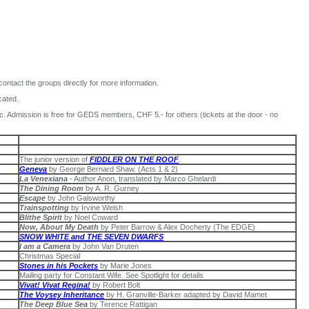
 contact the groups directly for more information.
cated.
nc. Admission is free for GEDS members, CHF 5.- for others (tickets at the door - no
The junior version of
FIDDLER ON THE ROOF
.
Geneva
by George Bernard Shaw. (Acts 1 & 2)
La Venexiana
- Author Anon, translated by Marco Ghelardi
The Dining Room
by A. R. Gurney
Escape
by John Galsworthy
Trainspotting
by Irvine Welsh
Blithe Spirit
by Noel Coward
Now, About My Death
by Peter Barrow & Alex Docherty (The EDGE)
SNOW WHITE and THE SEVEN DWARFS
I am a Camera
by John Van Druten
Christmas Special
Stones in his Pockets
by Marie Jones
Mailing party for Constant Wife. See Spotlight for details
Vivat! Vivat Regina!
by Robert Bolt
The Voysey Inheritance
by H. Granville-Barker adapted by David Mamet
The Deep Blue Sea
by Terence Rattigan