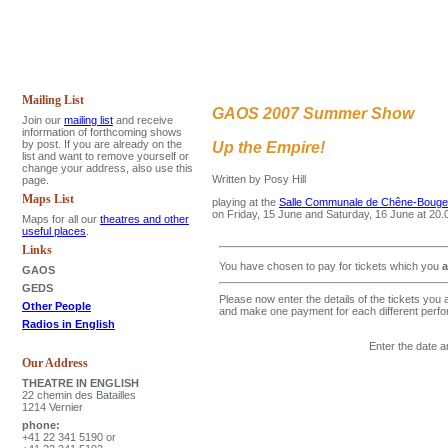
Mailing List
GAOS 2007 Summer Show
Join our
mailing list
and receive
information of forthcoming shows
by post. If you are already on the
Up the Empire!
list and want to remove yourself or
change your address, also use this
Written by Posy Hill
page.
Maps List
playing at the
Salle Communale de Chêne-Bougeri
on Friday, 15 June and Saturday, 16 June at 20
Maps for all our
theatres and other
useful places
.
Links
You have chosen to pay for tickets which you
a
GAOS
GEDS
Please now enter the details of the tickets you 
Other People
and make one payment for each different perf
Radios in English
Enter the date a
Our Address
THEATRE IN ENGLISH
22 chemin des Batailles
1214 Vernier
phone:
+41 22 341 5190 or