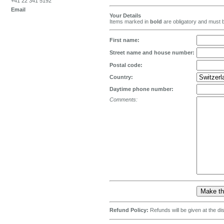
+41 22 341 5192
Email
Your Details
Items marked in
bold
are obligatory and must b
First name:
Street name and house number:
Postal code:
Country:
Daytime phone number:
Comments:
Refund Policy:
Refunds will be given at the d