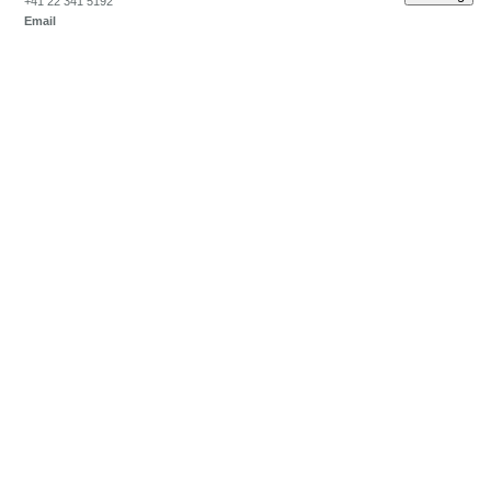
+41 22 341 5192
Email