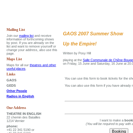
Mailing List
GAOS 2007 Summer Show
Join our
mailing list
and receive
information of forthcoming shows
by post. If you are already on the
Up the Empire!
list and want to remove yourself or
change your address, also use this
Written by Posy Hill
page.
Maps List
playing at the
Salle Communale de Chêne-Bougeri
on Friday, 15 June and Saturday, 16 June at 20
Maps for all our
theatres and other
useful places
.
Links
You can use this form to book tickets for the sh
GAOS
GEDS
You can also use this form if you have already 
Other People
Radios in English
Our Address
THEATRE IN ENGLISH
22 chemin des Batailles
I want to make a
book
1214 Vernier
(You will be required to pay with 
phone:
+41 22 341 5190 or