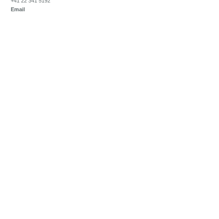
+41 22 341 5192
Email