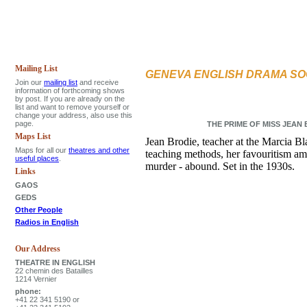
Mailing List
GENEVA ENGLISH DRAMA SO
Join our
mailing list
and receive
information of forthcoming shows
by post. If you are already on the
list and want to remove yourself or
change your address, also use this
page.
THE PRIME OF MISS JEAN BR
Maps List
Jean Brodie, teacher at the Marcia B
Maps for all our
theatres and other
teaching methods, her favouritism amo
useful places
.
murder - abound. Set in the 1930s.
Links
GAOS
GEDS
Other People
Radios in English
Our Address
THEATRE IN ENGLISH
22 chemin des Batailles
1214 Vernier
phone:
+41 22 341 5190 or