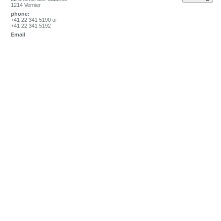
1214 Vernier
phone:
+41 22 341 5190 or
+41 22 341 5192
Email