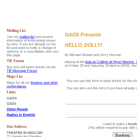
Mailing List
GAOS Presents
Join our
mailing list
and receive
information of forthcoming shows
by post. If you are already on the
HELLO, DOLLY!
list and want to notify a change of
address or a cancellation, also use
by Michael Stewart and Jerry Herman
this page.
TiE Forum
playing at the
Aula du Collège de Nyon-Marens, 7
on Friday 28 and Saturday 29 April at 20h00, Su
Buy and sell spare tickets via the
TiE Message Forum
.
Maps List
You can use this form to book tickets for the sh
Maps for all our
theatres and other
useful places
.
You can also use this form if you have already 
Links
GAOS
GEDS
Other People
Radios in English
I want to make a
book
Our Address
(You will be required to pay with 
THEATRE IN ENGLISH
22 chemin des Batailles