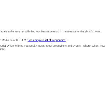
again in the autumn, with the new theatre season. In the meantime, the show's hosts,
n Radio 74 at 88.8 FM (
See complete list of frequencies
).
urist Office to bring you weekly news about productions and events - where, when, how
about