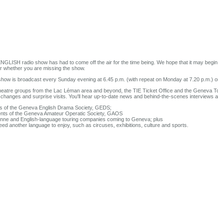
GLISH radio show has had to come off the air for the time being. We hope that it may begin 
ar whether you are missing the show.
 show is broadcast every Sunday evening at 6.45 p.m. (with repeat on Monday at 7.20 p.m.) o
eatre groups from the Lac Léman area and beyond, the TIE Ticket Office and the Geneva To
le changes and surprise visits. You'll hear up-to-date news and behind-the-scenes interviews 
gs of the Geneva English Drama Society, GEDS;
vents of the Geneva Amateur Operatic Society, GAOS
usanne and English-language touring companies coming to Geneva; plus
eed another language to enjoy, such as circuses, exhibitions, culture and sports.