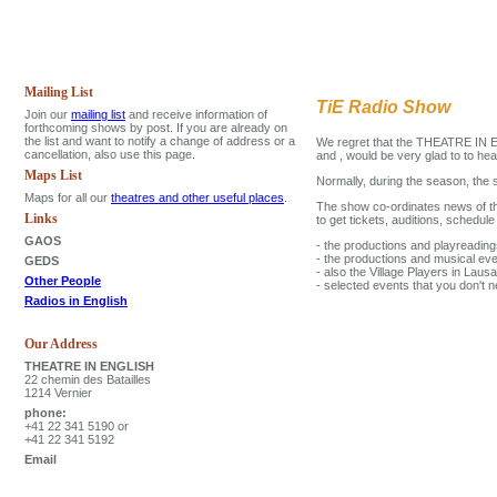
Mailing List
TiE Radio Show
Join our
mailing list
and receive information of
forthcoming shows by post. If you are already on
the list and want to notify a change of address or a
We regret that the THEATRE IN EN
cancellation, also use this page.
and , would be very glad to to he
Maps List
Normally, during the season, the
Maps for all our
theatres and other useful places
.
The show co-ordinates news of th
Links
to get tickets, auditions, schedu
GAOS
- the productions and playreadin
- the productions and musical e
GEDS
- also the Village Players in La
Other People
- selected events that you don't n
Radios in English
Our Address
THEATRE IN ENGLISH
22 chemin des Batailles
1214 Vernier
phone:
+41 22 341 5190 or
+41 22 341 5192
Email