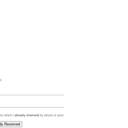
d.
kets which I
already reserved
by phone or post.