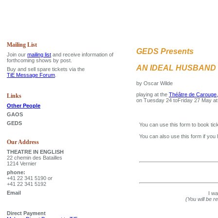
Mailing List
GEDS Presents
Join our
mailing list
and receive information of
forthcoming shows by post.
AN IDEAL HUSBAND
Buy and sell spare tickets via the
TiE Message Forum
.
by Oscar Wilde
playing at the
Théâtre de Carouge,
Links
on Tuesday 24 toFriday 27 May a
Other People
GAOS
GEDS
You can use this form to book tick
You can also use this form if you
Our Address
THEATRE IN ENGLISH
22 chemin des Batailles
1214 Vernier
phone:
+41 22 341 5190 or
+41 22 341 5192
Email
I w
(You will be r
Direct Payment