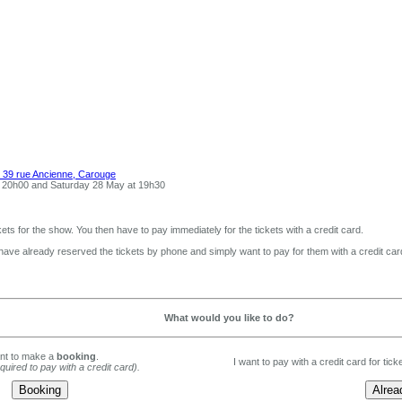
 39 rue Ancienne, Carouge
t 20h00 and Saturday 28 May at 19h30
ets for the show. You then have to pay immediately for the tickets with a credit card.
 have already reserved the tickets by phone and simply want to pay for them with a credit car
What would you like to do?
ant to make a
booking
.
I want to pay with a credit card for tic
equired to pay with a credit card).