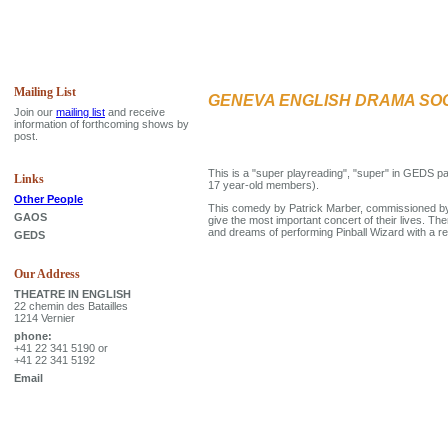
Mailing List
GENEVA ENGLISH DRAMA SO
Join our
mailing list
and receive
information of forthcoming shows by
post.
This is a "super playreading", "super" in GEDS 
Links
17 year-old members).
Other People
This comedy by Patrick Marber, commissioned by 
GAOS
give the most important concert of their lives. Th
and dreams of performing Pinball Wizard with a rea
GEDS
Our Address
THEATRE IN ENGLISH
22 chemin des Batailles
1214 Vernier
phone:
+41 22 341 5190 or
+41 22 341 5192
Email